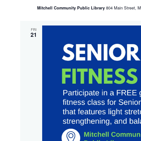
804 Main Street, Mi
Mitchell Community Public Library
FRI
21