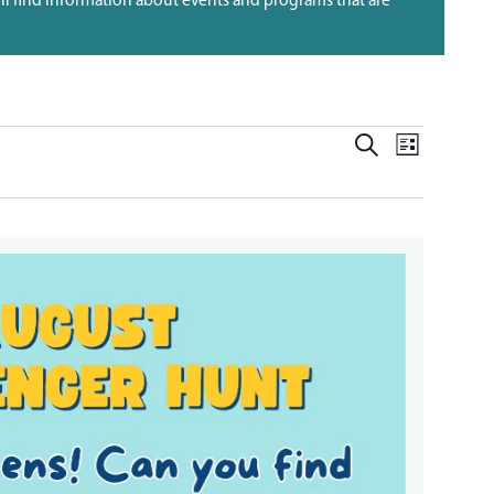
EVENT
EVENTS
SEARCH
LIST
VIEWS
SEARCH
NAVIG
AND
VIEWS
NAVIGATI