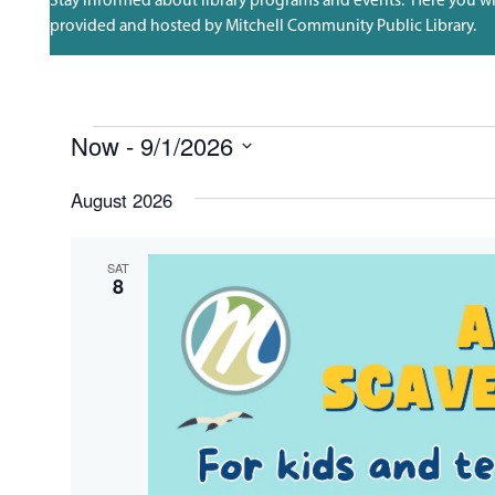
provided and hosted by Mitchell Community Public Library.
EVENTS
Now
 - 
9/1/2026
Select
date.
August 2026
SAT
8