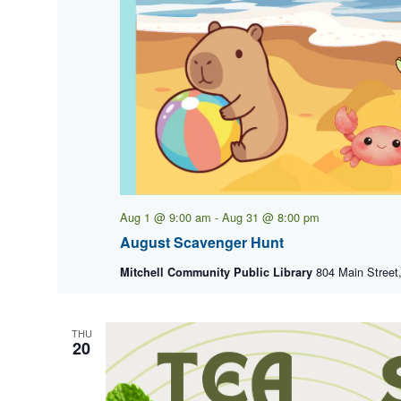
Aug 1 @ 9:00 am
-
Aug 31 @ 8:00 pm
August Scavenger Hunt
804 Main Street,
Mitchell Community Public Library
THU
20