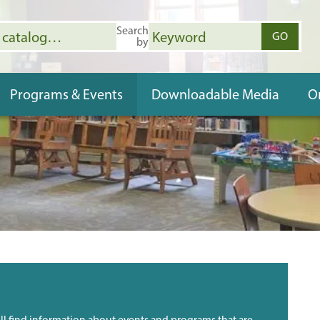
Search
open in a new tab.
GO
by
(OPENS 
Programs & Events
Downloadable Media
O
ll find information about events and programs that are