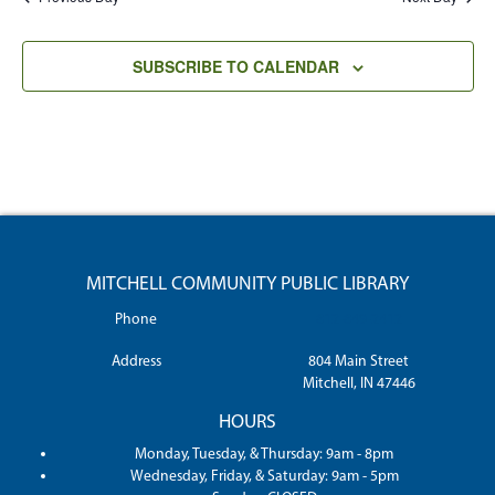
SUBSCRIBE TO CALENDAR
MITCHELL COMMUNITY PUBLIC LIBRARY
Phone
812-849-2412
Address
804 Main Street
Mitchell, IN 47446
HOURS
Monday, Tuesday, & Thursday: 9am - 8pm
Wednesday, Friday, & Saturday: 9am - 5pm